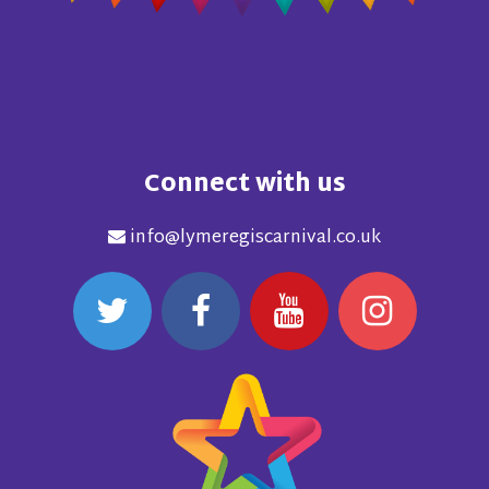
Connect with us
info@lymeregiscarnival.co.uk