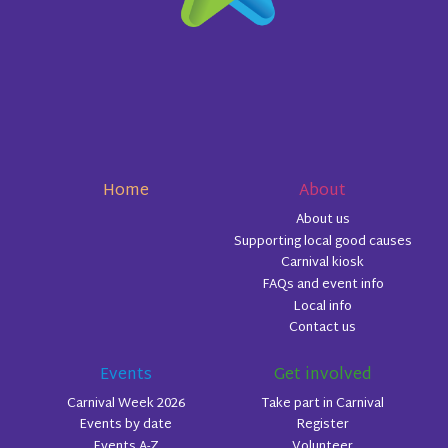
Home
About
About us
Supporting local good causes
Carnival kiosk
FAQs and event info
Local info
Contact us
Events
Get involved
Carnival Week 2026
Take part in Carnival
Events by date
Register
Events A-Z
Volunteer