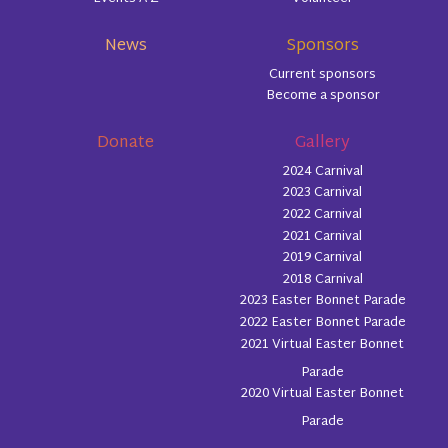
News
Sponsors
Current sponsors
Become a sponsor
Donate
Gallery
2024 Carnival
2023 Carnival
2022 Carnival
2021 Carnival
2019 Carnival
2018 Carnival
2023 Easter Bonnet Parade
2022 Easter Bonnet Parade
2021 Virtual Easter Bonnet
Parade
2020 Virtual Easter Bonnet
Parade