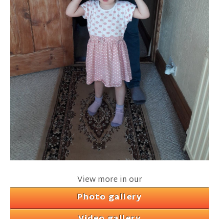
View more in our
Photo gallery