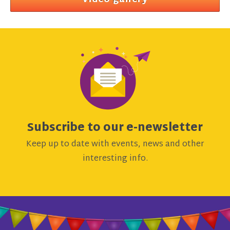
Video gallery
Subscribe to our e-newsletter
Keep up to date with events, news and other
interesting info.