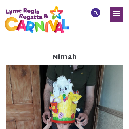
Nimah