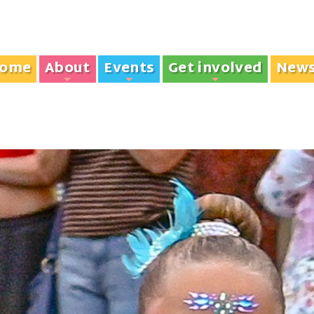
ome
About
Events
Get involved
New
+
+
+