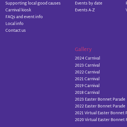
Supporting local good causes
Events by date
Carnival kiosk
Events A-Z
FAQs and event info
Local info
Contact us
Gallery
2024 Carnival
2023 Carnival
2022 Carnival
2021 Carnival
2019 Carnival
2018 Carnival
2023 Easter Bonnet Parade
2022 Easter Bonnet Parade
2021 Virtual Easter Bonnet 
2020 Virtual Easter Bonnet 