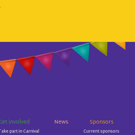
.
Get involved
News
Sponsors
Take part in Carnival
Current sponsors