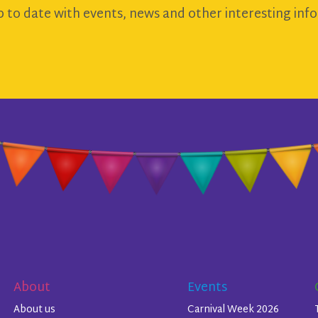
 to date with events, news and other interesting info
About
Events
About us
Carnival Week 2026