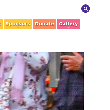
s
Sponsors
Donate
Gallery
+
+