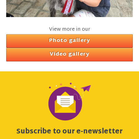
View more in our
Photo gallery
Video gallery
Subscribe to our e-newsletter