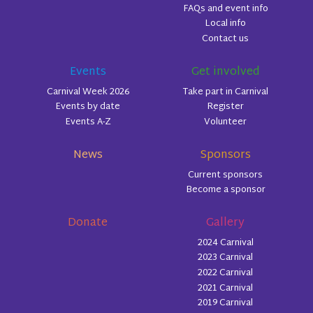
FAQs and event info
Local info
Contact us
Events
Get involved
Carnival Week 2026
Take part in Carnival
Events by date
Register
Events A-Z
Volunteer
News
Sponsors
Current sponsors
Become a sponsor
Donate
Gallery
2024 Carnival
2023 Carnival
2022 Carnival
2021 Carnival
2019 Carnival