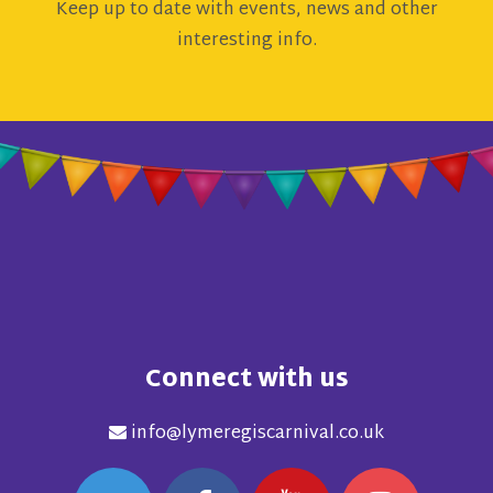
Keep up to date with events, news and other
interesting info.
Connect with us
info@lymeregiscarnival.co.uk