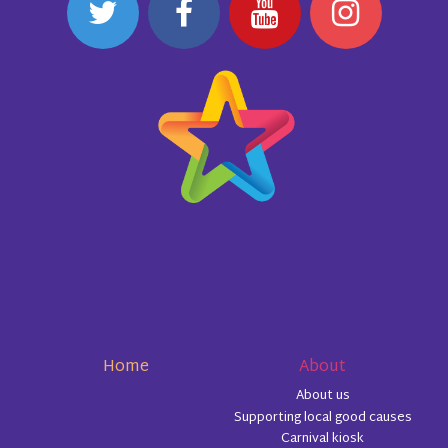
Home
About
About us
Supporting local good causes
Carnival kiosk