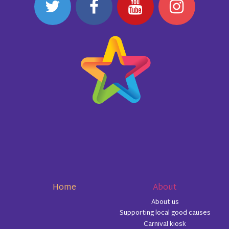
Home
About
About us
Supporting local good causes
Carnival kiosk