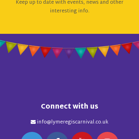
Keep up to date with events, news and other
interesting info.
Connect with us
info@lymeregiscarnival.co.uk