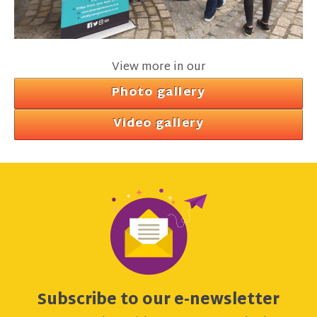
View more in our
Photo gallery
Video gallery
Subscribe to our e-newsletter