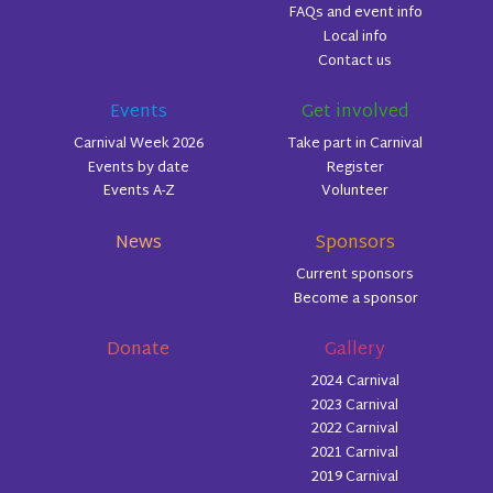
FAQs and event info
Local info
Contact us
Events
Get involved
Carnival Week 2026
Take part in Carnival
Events by date
Register
Events A-Z
Volunteer
News
Sponsors
Current sponsors
Become a sponsor
Donate
Gallery
2024 Carnival
2023 Carnival
2022 Carnival
2021 Carnival
2019 Carnival