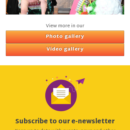
View more in our
Photo gallery
Video gallery
Subscribe to our e-newsletter