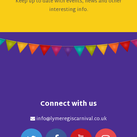
Keep up to date with events, news and other
interesting info.
Connect with us
info@lymeregiscarnival.co.uk