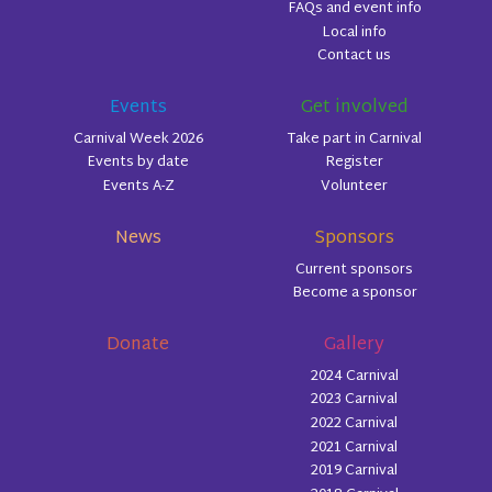
FAQs and event info
Local info
Contact us
Events
Get involved
Carnival Week 2026
Take part in Carnival
Events by date
Register
Events A-Z
Volunteer
News
Sponsors
Current sponsors
Become a sponsor
Donate
Gallery
2024 Carnival
2023 Carnival
2022 Carnival
2021 Carnival
2019 Carnival