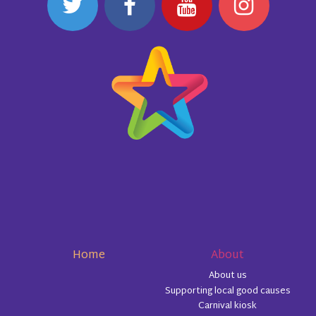
Home
About
About us
Supporting local good causes
Carnival kiosk