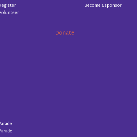
Register
Become a sponsor
Volunteer
Donate
Parade
Parade