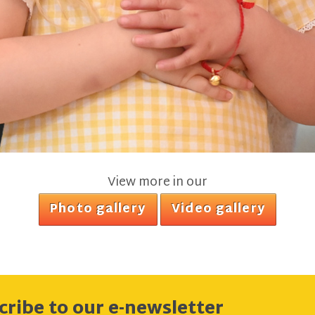
View more in our
Photo gallery
Video gallery
cribe to our e-newsletter