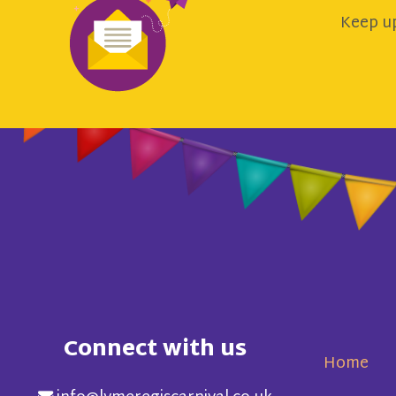
Keep up
Connect with us
Home