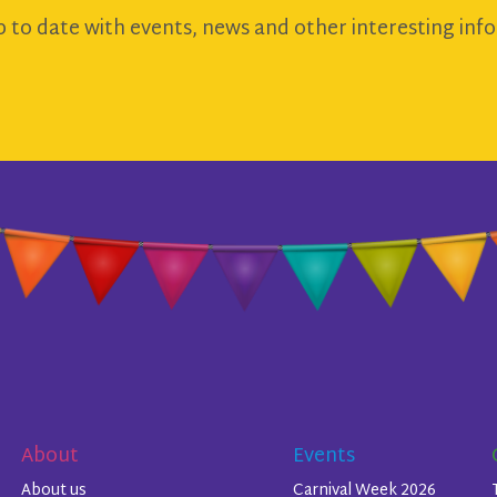
 to date with events, news and other interesting info
About
Events
About us
Carnival Week 2026