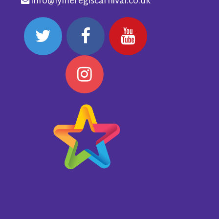
info@lymeregiscarnival.co.uk