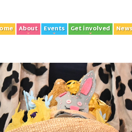
ome
About
Events
Get involved
New
+
+
+