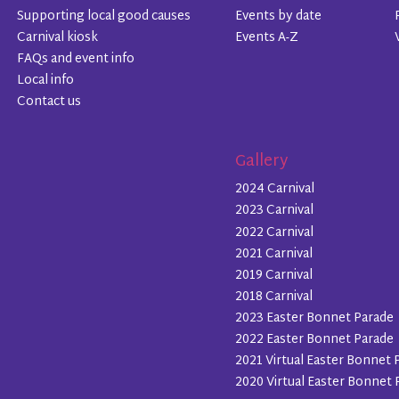
Supporting local good causes
Events by date
Carnival kiosk
Events A-Z
FAQs and event info
Local info
Contact us
Gallery
2024 Carnival
2023 Carnival
2022 Carnival
2021 Carnival
2019 Carnival
2018 Carnival
2023 Easter Bonnet Parade
2022 Easter Bonnet Parade
2021 Virtual Easter Bonnet 
2020 Virtual Easter Bonnet 