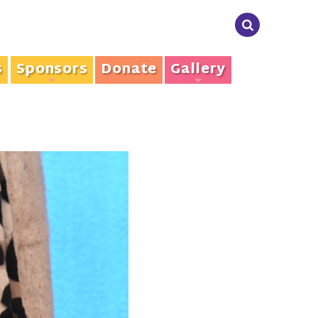
s
Sponsors
Donate
Gallery
+
+