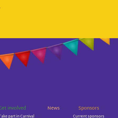
.
Get involved
News
Sponsors
Take part in Carnival
Current sponsors