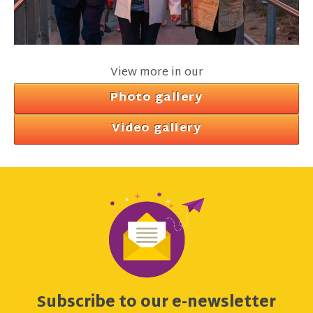
View more in our
Photo gallery
Video gallery
Subscribe to our e-newsletter