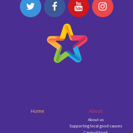
Home
About
About us
Supporting local good causes
Carnival kiosk