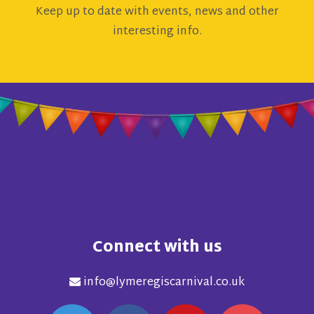
Keep up to date with events, news and other
interesting info.
Connect with us
info@lymeregiscarnival.co.uk