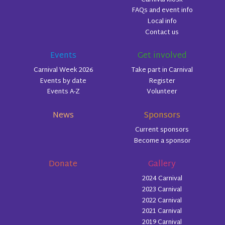
FAQs and event info
Local info
Contact us
Events
Get involved
Carnival Week 2026
Take part in Carnival
Events by date
Register
Events A-Z
Volunteer
News
Sponsors
Current sponsors
Become a sponsor
Donate
Gallery
2024 Carnival
2023 Carnival
2022 Carnival
2021 Carnival
2019 Carnival