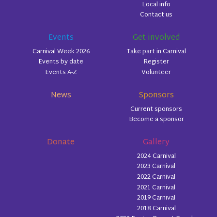
Local info
Contact us
Events
Get involved
Carnival Week 2026
Take part in Carnival
Events by date
Register
Events A-Z
Volunteer
News
Sponsors
Current sponsors
Become a sponsor
Donate
Gallery
2024 Carnival
2023 Carnival
2022 Carnival
2021 Carnival
2019 Carnival
2018 Carnival