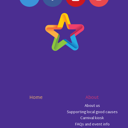
Home
About
About us
Supporting local good causes
Carnival kiosk
FAQs and event info