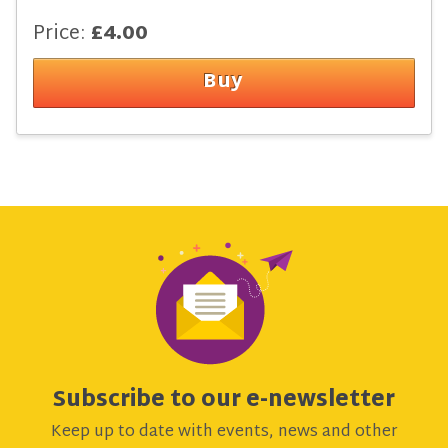
Price:
£4.00
Subscribe to our e-newsletter
Keep up to date with events, news and other