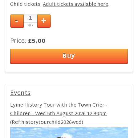
Child tickets.
Adult tickets available here
.
Price:
£5.00
Events
Lyme History Tour with the Town Crier -
Children - Wed 5th August 2026 12.30pm
(Ref:historytourchild2026wed)