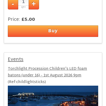
Price:
£5.00
Events
Torchlight Procession Children's LED foam
batons (under 16) - 1st August 2026 9pm
(Ref:childlightsticks)