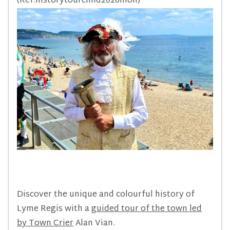
(Ref:historytourchild2026mon)
Discover the unique and colourful history of
Lyme Regis with a
guided tour of the town led
by Town Crier
Alan Vian.