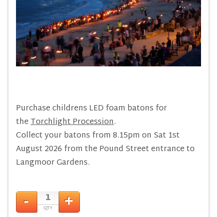
Purchase childrens LED foam batons for
the
Torchlight Procession
.
Collect your batons from 8.15pm on Sat 1st
August 2026 from the Pound Street entrance to
Langmoor Gardens.