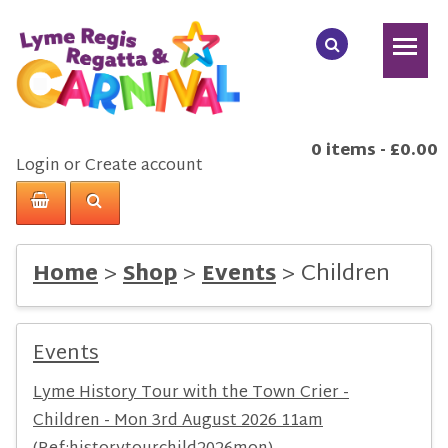
0 items
-
£0.00
Login
or
Create account
>
>
>
Children
Home
Shop
Events
Events
Lyme History Tour with the Town Crier -
Children - Mon 3rd August 2026 11am