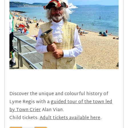
Discover the unique and colourful history of
Lyme Regis with a
guided tour of the town led
by Town Crier
Alan Vian.
Child tickets.
Adult tickets available here
.