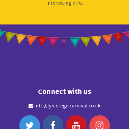
interesting info.
Connect with us
info@lymeregiscarnival.co.uk