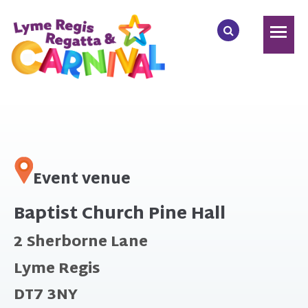
Event venue
Baptist Church Pine Hall
2 Sherborne Lane
Lyme Regis
DT7 3NY