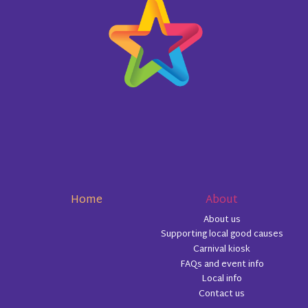
Home
About
About us
Supporting local good causes
Carnival kiosk
FAQs and event info
Local info
Contact us