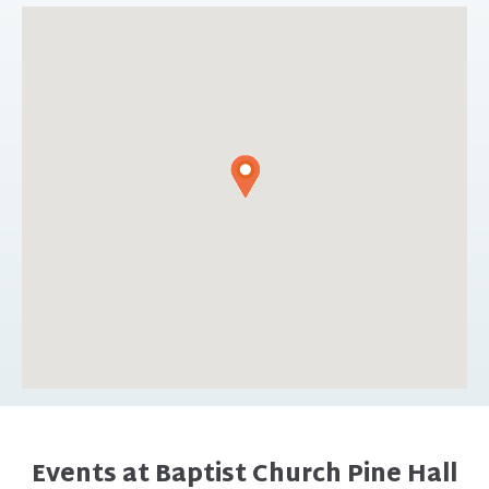
Events at Baptist Church Pine Hall