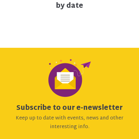
by date
Subscribe to our e-newsletter
Keep up to date with events, news and other
interesting info.