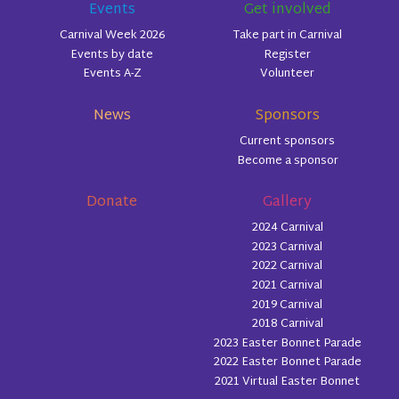
Events
Get involved
Carnival Week 2026
Take part in Carnival
Events by date
Register
Events A-Z
Volunteer
News
Sponsors
Current sponsors
Become a sponsor
Donate
Gallery
2024 Carnival
2023 Carnival
2022 Carnival
2021 Carnival
2019 Carnival
2018 Carnival
2023 Easter Bonnet Parade
2022 Easter Bonnet Parade
2021 Virtual Easter Bonnet