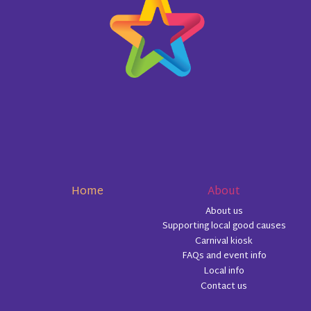
Home
About
About us
Supporting local good causes
Carnival kiosk
FAQs and event info
Local info
Contact us