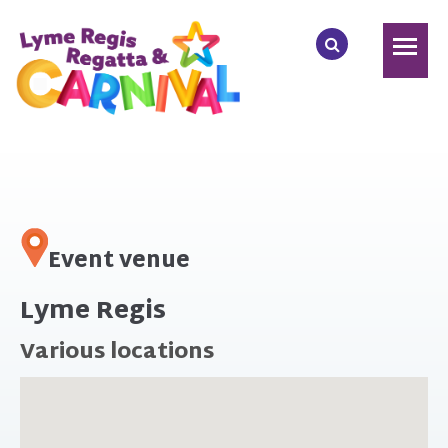
Event venue
Lyme Regis
Various locations