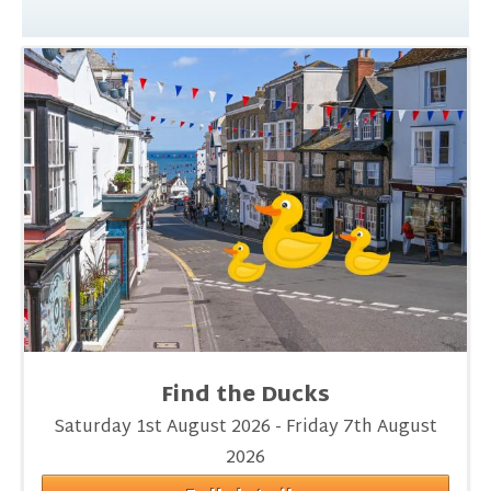
Find the Ducks
Saturday 1st August 2026 - Friday 7th August
2026