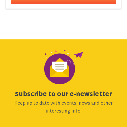
Subscribe to our e-newsletter
Keep up to date with events, news and other
interesting info.