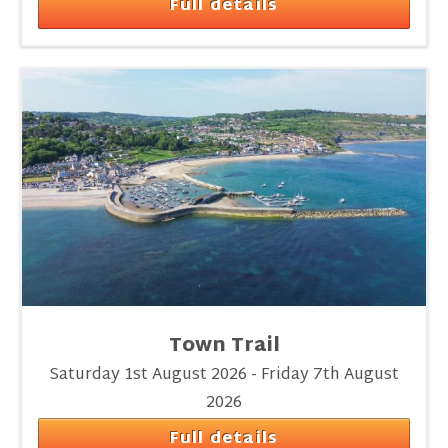
Full details
Town Trail
Saturday 1st August 2026 - Friday 7th August
2026
Full details