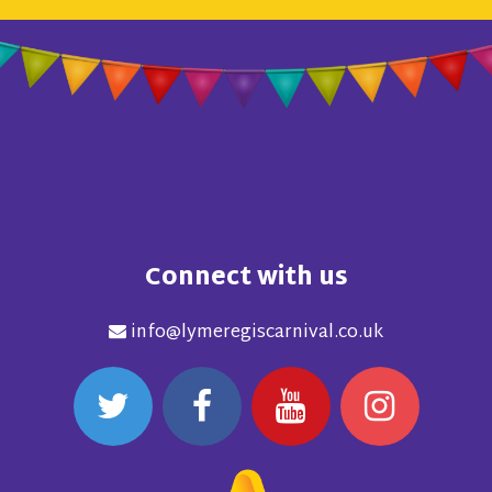
Connect with us
info@lymeregiscarnival.co.uk