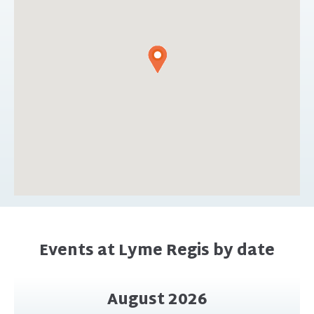
Events at Lyme Regis by date
August 2026