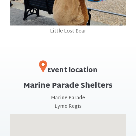
Little Lost Bear
Event location
Marine Parade Shelters
Marine Parade
Lyme Regis