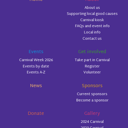
About us
Supporting local good causes
Carnival kiosk
FAQs and event info
Local info
Contact us
Events
Get involved
Carnival Week 2026
Take part in Carnival
Events by date
Register
Events A-Z
Volunteer
News
Sponsors
Current sponsors
Become a sponsor
Donate
Gallery
2024 Carnival