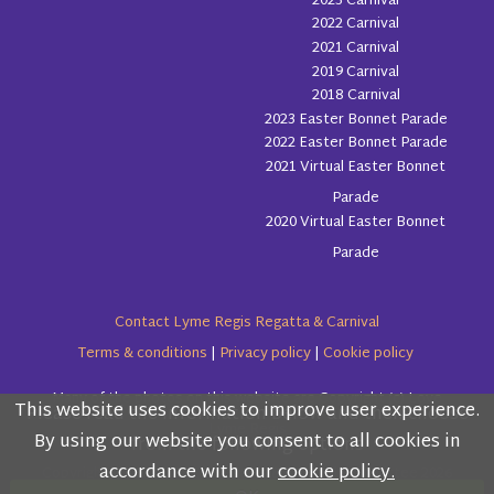
2023 Carnival
2022 Carnival
2021 Carnival
2019 Carnival
2018 Carnival
2023 Easter Bonnet Parade
2022 Easter Bonnet Parade
2021 Virtual Easter Bonnet
Parade
2020 Virtual Easter Bonnet
Parade
Contact Lyme Regis Regatta & Carnival
Terms & conditions
|
Privacy policy
|
Cookie policy
Many of the photos on this website are Copyright (c) Love
This website uses cookies to improve user experience.
Please read the information below and then choose
Lyme Regis
By using our website you consent to all cookies in
from the following options
accordance with our
cookie policy.
Copyright (c) Lyme Regis Regatta & Carnival Committee 2026