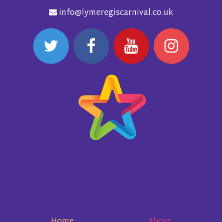
info@lymeregiscarnival.co.uk
Home
About