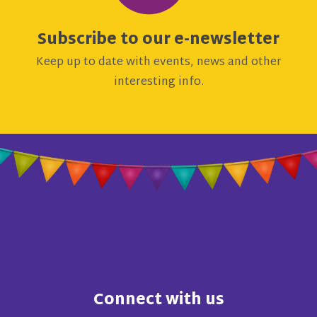
Subscribe to our e-newsletter
Keep up to date with events, news and other
interesting info.
Connect with us