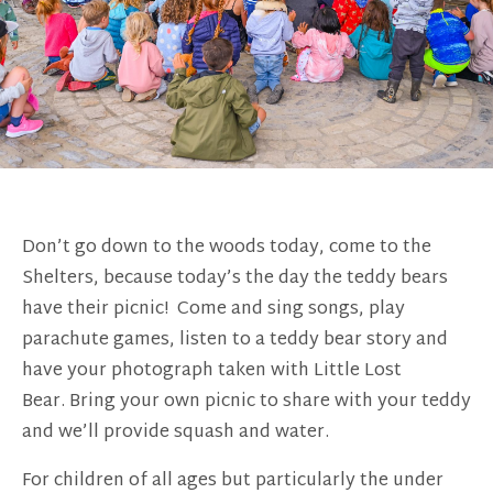
Don’t go down to the woods today, come to the
Shelters, because today’s the day the teddy bears
have their picnic! Come and sing songs, play
parachute games, listen to a teddy bear story and
have your photograph taken with Little Lost
Bear. Bring your own picnic to share with your teddy
and we’ll provide squash and water.
For children of all ages but particularly the under