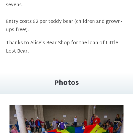
sevens.
Entry costs £2 per teddy bear (children and grown-
ups free!).
Thanks to Alice's Bear Shop for the loan of Little
Lost Bear.
Photos