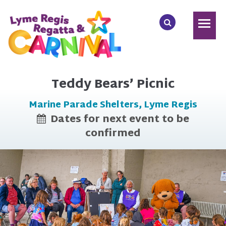
Teddy Bears’ Picnic
Marine Parade Shelters, Lyme Regis
Dates for next event to be
confirmed